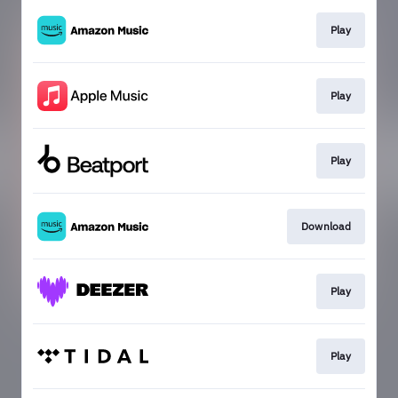
Play
Play
Play
Download
Play
Play