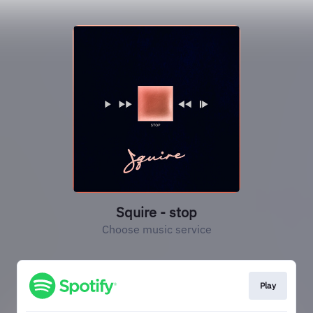
Squire - stop
Choose music service
Play