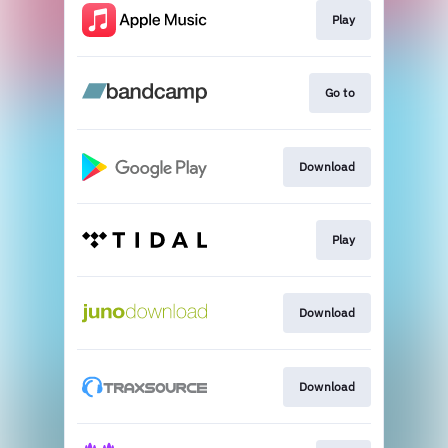
Play
Go to
Download
Play
Download
Download