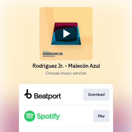
Rodriguez Jr. - Malecón Azul
Choose music service
Download
Play