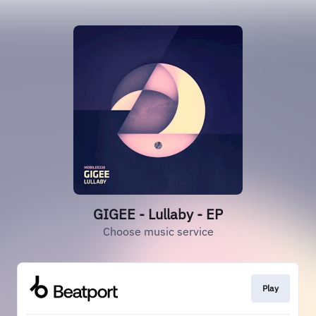
GIGEE - Lullaby - EP
Choose music service
Play