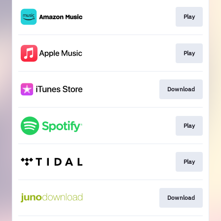
Play
Play
Download
Play
Play
Download